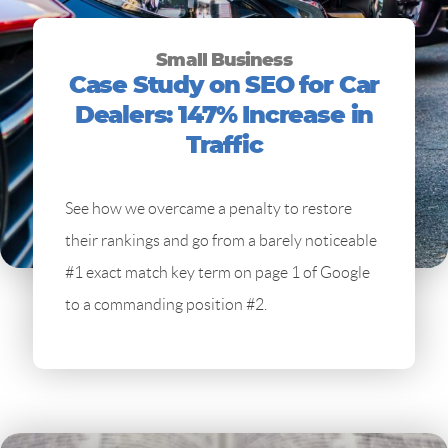
Small Business
Case Study on SEO for Car
Dealers: 147% Increase in
Traffic
See how we overcame a penalty to restore
their rankings and go from a barely noticeable
#1 exact match key term on page 1 of Google
to a commanding position #2.