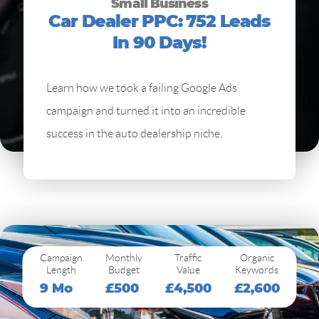
Small Business
Car Dealer PPC: 752 Leads
In 90 Days!
Learn how we took a failing Google Ads
campaign and turned it into an incredible
success in the auto dealership niche.
Campaign
Monthly
Traffic
Organic
Length
Budget
Value
Keywords
9 Mo
£500
£4,500
£2,600