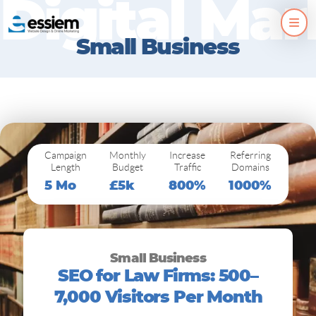
D
i
g
i
t
a
l
M
a
r
Skip
to
Small Business
content
Campaign
Monthly
Increase
Referring
Length
Budget
Traffic
Domains
5 Mo
£5k
800%
1000%
Small Business
SEO for Law Firms: 500–
7,000 Visitors Per Month