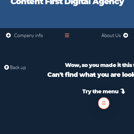
Content First Digital Agency
Company info
About Us
Wow, so you made it this 
Back up
Can't find what you are loo
Try the menu