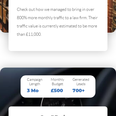
Check out how we managed to bring in over
800% more monthly traffic to a law firm. Their
traffic value is currently estimated to be more
than £11,000.
Campaign
Monthly
Generated
Length
Budget
Leads
3 Mo
£500
700+