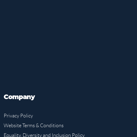
Company
Privacy Policy
Website Terms & Conditions
Equality, Diversity and Inclusion Policy