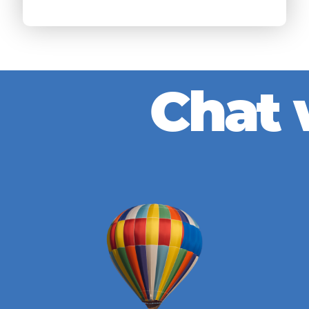
C
h
a
t