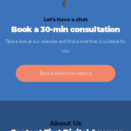
Let's have a chat
Book a 30-min consultation
Take a look at our calendar and find a time that is suitable for
you.
Book a telephone meeting
About Us