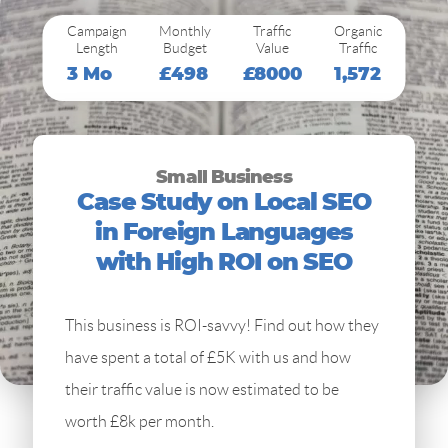
Campaign
Monthly
Traffic
Organic
Length
Budget
Value
Traffic
3 Mo
£498
£8000
1,572
Small Business
Case Study on Local SEO
in Foreign Languages
with High ROI on SEO
This business is ROI-savvy! Find out how they
have spent a total of £5K with us and how
their traffic value is now estimated to be
worth £8k per month.