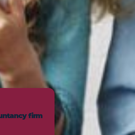
untancy firm