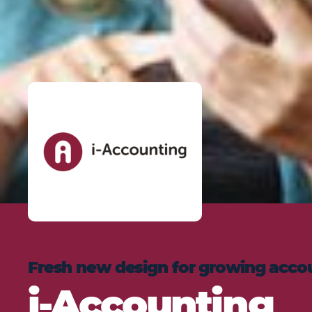
Fresh new design for growing acco
i-Accounting