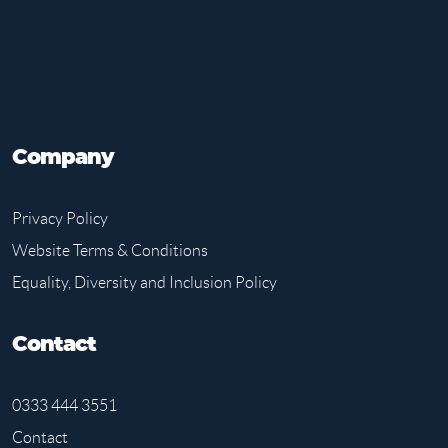
Company
Privacy Policy
Website Terms & Conditions
Equality, Diversity and Inclusion Policy
Contact
0333 444 3551
Contact