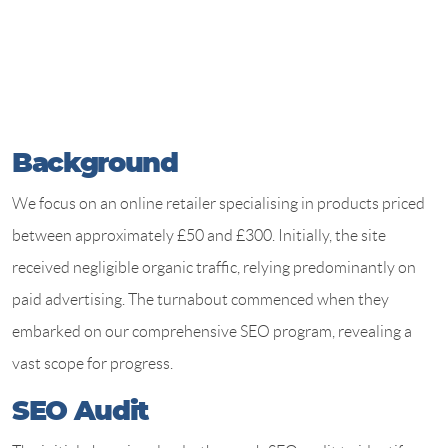
Background
We focus on an online retailer specialising in products priced
between approximately £50 and £300. Initially, the site
received negligible organic traffic, relying predominantly on
paid advertising. The turnabout commenced when they
embarked on our comprehensive SEO program, revealing a
vast scope for progress.
SEO Audit