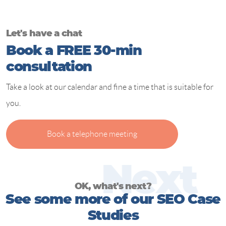
Let's have a chat
Book a FREE 30-min
consultation
Take a look at our calendar and fine a time that is suitable for
you.
Book a telephone meeting
N
e
x
t
OK, what's next?
See some more of our SEO Case
Studies