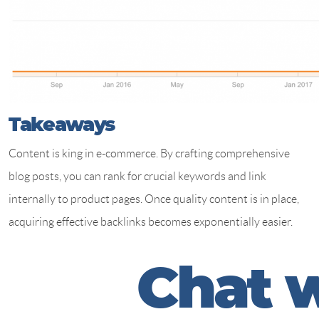
Takeaways
Content is king in e-commerce. By crafting comprehensive
blog posts, you can rank for crucial keywords and link
internally to product pages. Once quality content is in place,
acquiring effective backlinks becomes exponentially easier.
C
h
a
t