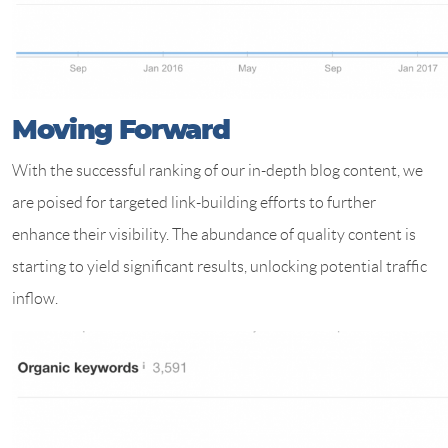
Moving Forward
With the successful ranking of our in-depth blog content, we
are poised for targeted link-building efforts to further
enhance their visibility. The abundance of quality content is
starting to yield significant results, unlocking potential traffic
inflow.