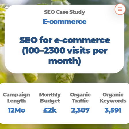
Skip
SEO Case Study
to
E-commerce
content
SEO for e-commerce
(100–2300 visits per
month)
Campaign
Monthly
Organic
Organic
Length
Budget
Traffic
Keywords
12Mo
£2k
2,307
3,591