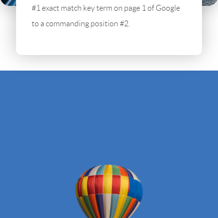
#1 exact match key term on page 1 of Google
to a commanding position #2.