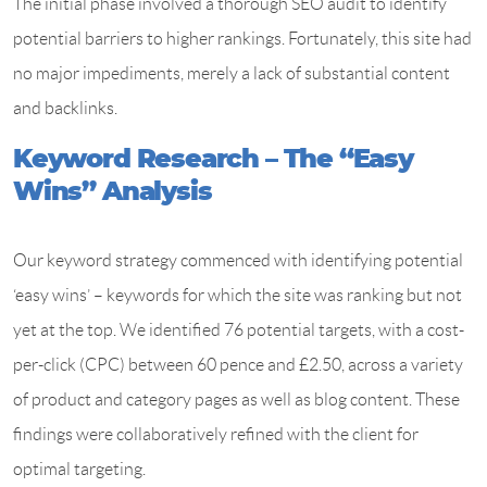
The initial phase involved a thorough SEO audit to identify
potential barriers to higher rankings. Fortunately, this site had
no major impediments, merely a lack of substantial content
and backlinks.
Keyword Research – The “Easy
Wins” Analysis
Our keyword strategy commenced with identifying potential
‘easy wins’ – keywords for which the site was ranking but not
yet at the top. We identified 76 potential targets, with a cost-
per-click (CPC) between 60 pence and £2.50, across a variety
of product and category pages as well as blog content. These
findings were collaboratively refined with the client for
optimal targeting.