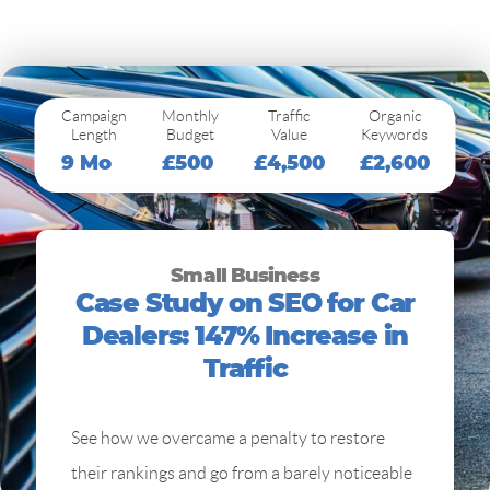
Campaign
Monthly
Traffic
Organic
Length
Budget
Value
Keywords
9 Mo
£500
£4,500
£2,600
Small Business
Case Study on SEO for Car
Dealers: 147% Increase in
Traffic
See how we overcame a penalty to restore
their rankings and go from a barely noticeable