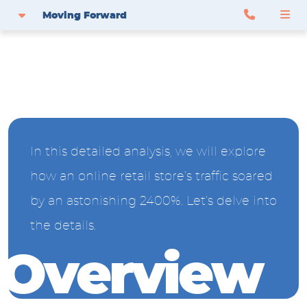
Moving Forward
In this detailed analysis, we will explore
how an online retail store’s traffic soared
by an astonishing 2400%. Let’s delve into
the details.
O
v
e
r
v
i
e
w