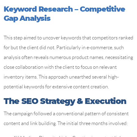
Keyword Research – Competitive
Gap Analysis
This step aimed to uncover keywords that competitors ranked
for but the client did not. Particularly in e-commerce, such
analysis often reveals numerous product names, necessitating
close collaboration with the client to focus on relevant
inventory items. This approach unearthed several high-
potential keywords for extensive content creation.
The SEO Strategy & Execution
The campaign followed a conventional pattern of consistent
content and link building. The initial three months involved: