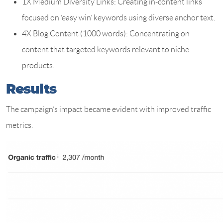
1X Medium Diversity Links: Creating in-content links
focused on ‘easy win’ keywords using diverse anchor text.
4X Blog Content (1000 words): Concentrating on
content that targeted keywords relevant to niche
products.
Results
The campaign’s impact became evident with improved traffic
metrics.