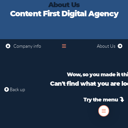
About Us
Content First Digital Agency
Company info
About Us
Wow, so you made it this
Can't find what you are lo
Back up
Try the menu