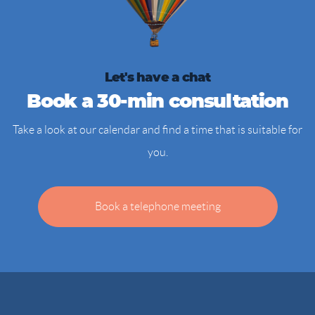
Let's have a chat
Book a 30-min consultation
Take a look at our calendar and find a time that is suitable for
you.
Book a telephone meeting